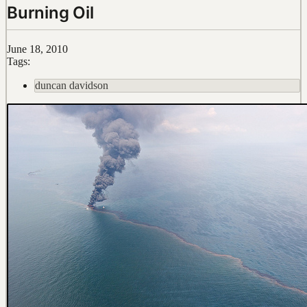
Burning Oil
June 18, 2010
Tags:
duncan davidson