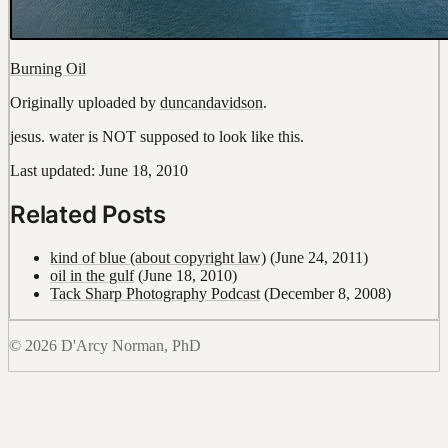
Burning Oil
Originally uploaded by
duncandavidson
.
jesus. water is NOT supposed to look like this.
Last updated: June 18, 2010
Related Posts
kind of blue (about copyright law)
(June 24, 2011)
oil in the gulf
(June 18, 2010)
Tack Sharp Photography Podcast
(December 8, 2008)
© 2026 D'Arcy Norman, PhD