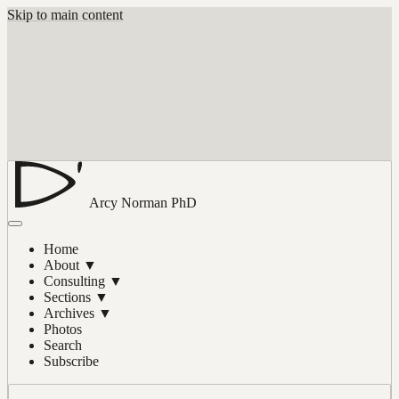
Skip to main content
Arcy Norman
PhD
Home
About
▼
Consulting
▼
Sections
▼
Archives
▼
Photos
Search
Subscribe