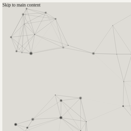
Skip to main content