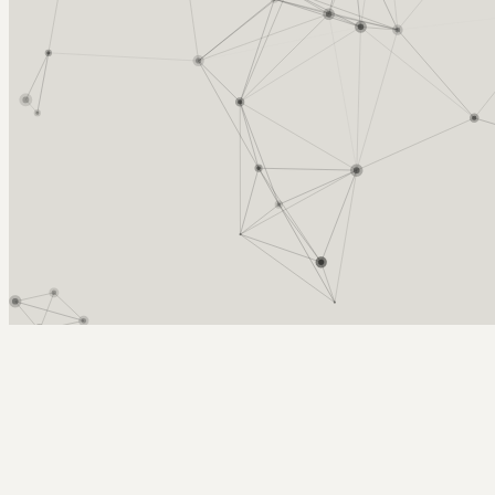
Arcy Norman
PhD
Home
About
▼