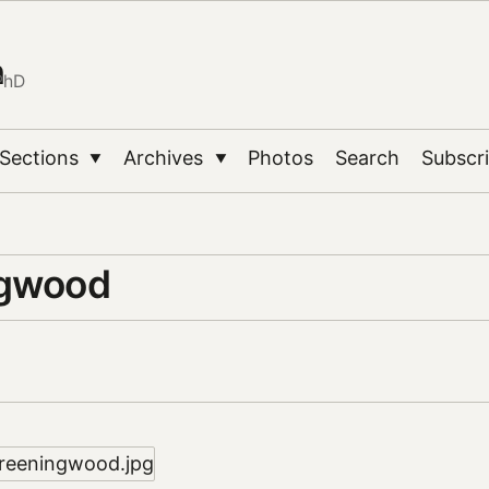
n
PhD
Sections
Archives
Photos
Search
Subscr
▼
▼
ngwood