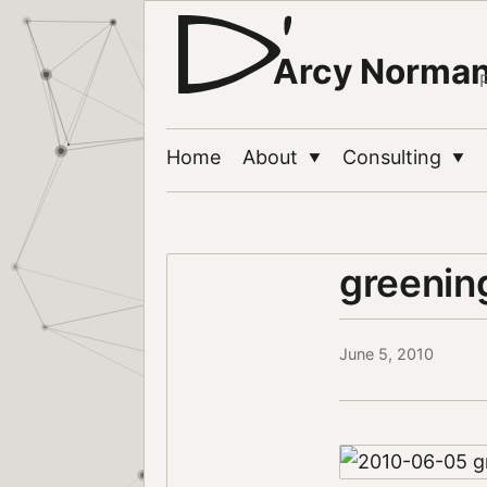
Arcy Norma
Home
About
Consulting
▼
▼
greeni
June 5, 2010