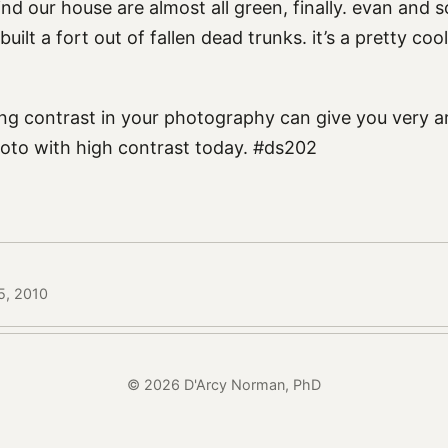
nd our house are almost all green, finally. evan and 
uilt a fort out of fallen dead trunks. it’s a pretty coo
ng contrast in your photography can give you very art
oto with high contrast today. #ds202
5, 2010
© 2026 D'Arcy Norman, PhD