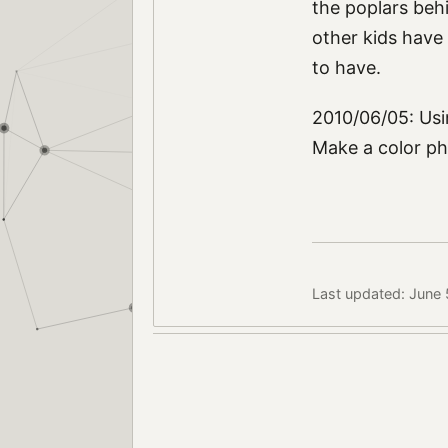
the poplars behi
other kids have b
to have.
2010/06/05: Usi
Make a color ph
Last updated: June 