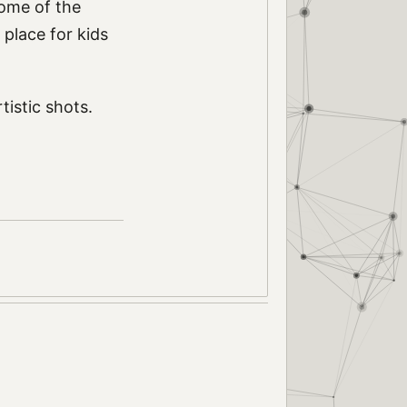
some of the
l place for kids
istic shots.