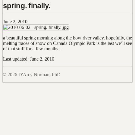
spring. finally.
June 2, 2010
a beautiful spring morning along the bow river valley. hopefully, the
melting traces of snow on Canada Olympic Park is the last we’ll see
of that stuff for a few months…
Last updated: June 2, 2010
© 2026 D'Arcy Norman, PhD