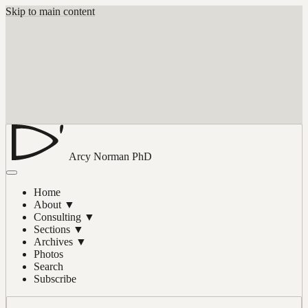
Skip to main content
Arcy Norman
PhD
Home
About
▼
Consulting
▼
Sections
▼
Archives
▼
Photos
Search
Subscribe