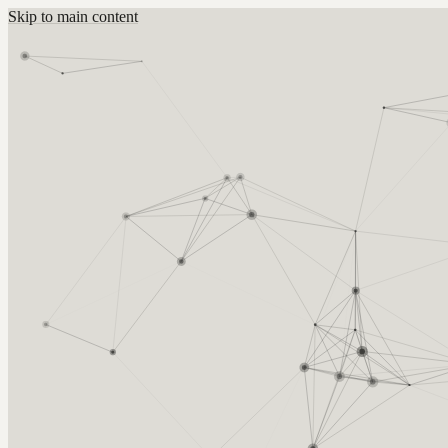
Skip to main content