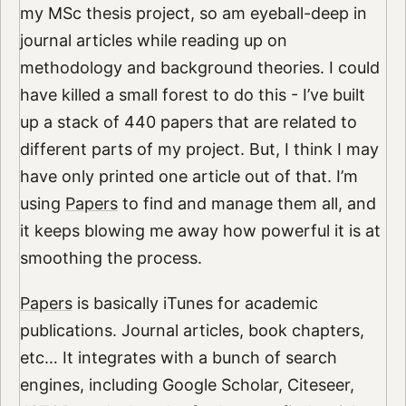
my MSc thesis project, so am eyeball-deep in
journal articles while reading up on
methodology and background theories. I could
have killed a small forest to do this - I’ve built
up a stack of 440 papers that are related to
different parts of my project. But, I think I may
have only printed one article out of that. I’m
using
Papers
to find and manage them all, and
it keeps blowing me away how powerful it is at
smoothing the process.
Papers
is basically iTunes for academic
publications. Journal articles, book chapters,
etc… It integrates with a bunch of search
engines, including Google Scholar, Citeseer,