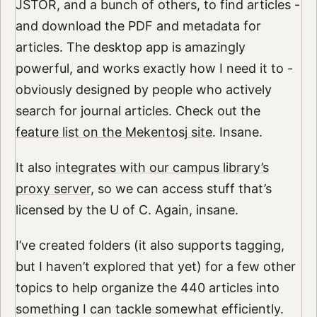
JSTOR, and a bunch of others, to find articles -
and download the PDF and metadata for
articles. The desktop app is amazingly
powerful, and works exactly how I need it to -
obviously designed by people who actively
search for journal articles. Check out the
feature list on the Mekentosj site
. Insane.
It also
integrates with our campus library’s
proxy server
, so we can access stuff that’s
licensed by the U of C. Again, insane.
I’ve created folders (it also supports tagging,
but I haven’t explored that yet) for a few other
topics to help organize the 440 articles into
something I can tackle somewhat efficiently.