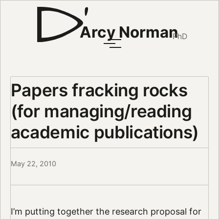
Arcy Norman
PhD
Papers fracking rocks
(for managing/reading
academic publications)
May 22, 2010
I’m putting together the research proposal for