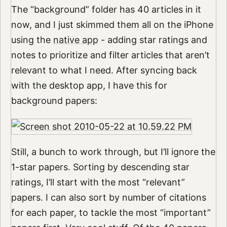
The “background” folder has 40 articles in it
now, and I just skimmed them all on the iPhone
using the
native app
- adding star ratings and
notes to prioritize and filter articles that aren’t
relevant to what I need. After syncing back
with the desktop app, I have this for
background papers:
Still, a bunch to work through, but I’ll ignore the
1-star papers. Sorting by descending star
ratings, I’ll start with the most “relevant”
papers. I can also sort by number of citations
for each paper, to tackle the most “important”