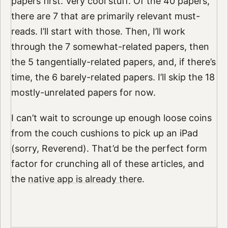
papers first. Very cool stuff. Of the 40 papers,
there are 7 that are primarily relevant must-
reads. I’ll start with those. Then, I’ll work
through the 7 somewhat-related papers, then
the 5 tangentially-related papers, and, if there’s
time, the 6 barely-related papers. I’ll skip the 18
mostly-unrelated papers for now.
I can’t wait to scrounge up enough loose coins
from the couch cushions to pick up an iPad
(sorry, Reverend). That’d be the perfect form
factor for crunching all of these articles, and
the
native app is already there
.