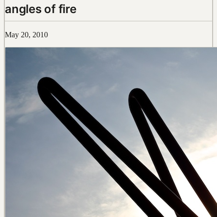
angles of fire
May 20, 2010