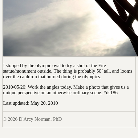
I stopped by the olympic oval to try a shot of the Fire
statue/monument outside. The thing is probably 50’ tall, and looms
over the cauldron that burned during the olympics.
2010/05/20: Work the angles today. Make a photo that gives us a
unique perspective on an otherwise ordinary scene. #ds186
Last updated: May 20, 2010
© 2026 D'Arcy Norman, PhD