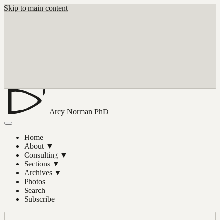
Skip to main content
Arcy Norman
PhD
Home
About
▼
Consulting
▼
Sections
▼
Archives
▼
Photos
Search
Subscribe