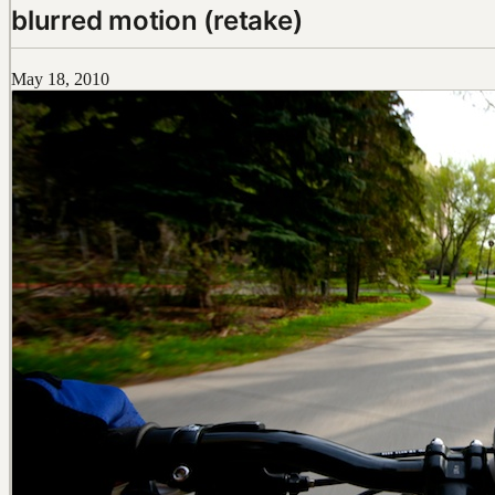
blurred motion (retake)
May 18, 2010