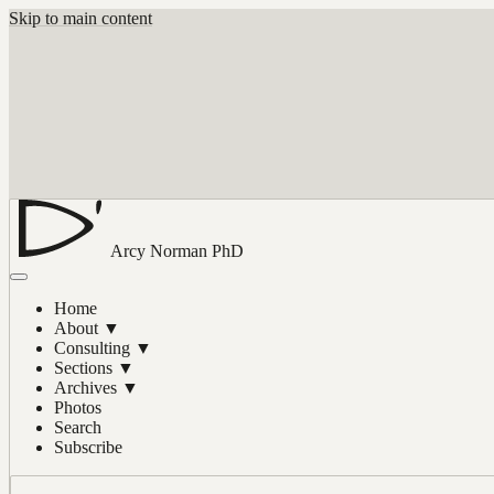
Skip to main content
Arcy Norman
PhD
Home
About
▼
Consulting
▼
Sections
▼
Archives
▼
Photos
Search
Subscribe