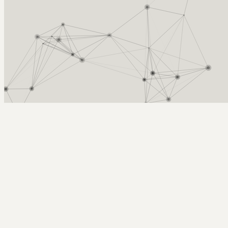
Arcy Norman
PhD
Home
About
▼
Consulting
▼
Sections
▼
Archives
▼
Photos
Search