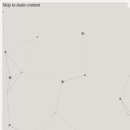
Skip to main content