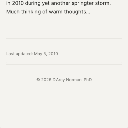
in 2010 during yet another springter storm.
Much thinking of warm thoughts…
Last updated: May 5, 2010
© 2026 D'Arcy Norman, PhD