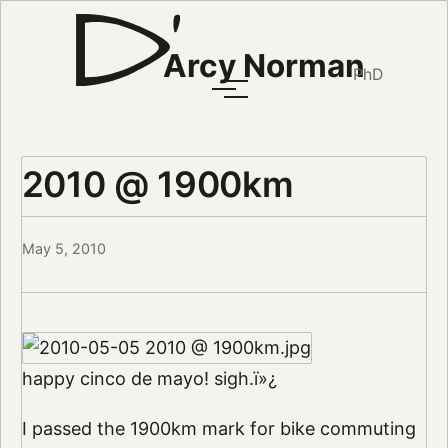
Arcy Norman
PhD
2010 @ 1900km
May 5, 2010
happy cinco de mayo! sigh.ï»¿
I passed the 1900km mark for bike commuting