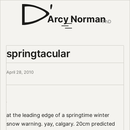
Arcy Norman
PhD
springtacular
April 28, 2010
at the leading edge of a springtime winter
snow warning. yay, calgary. 20cm predicted