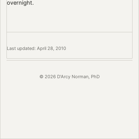
overnight.
Last updated: April 28, 2010
© 2026 D'Arcy Norman, PhD