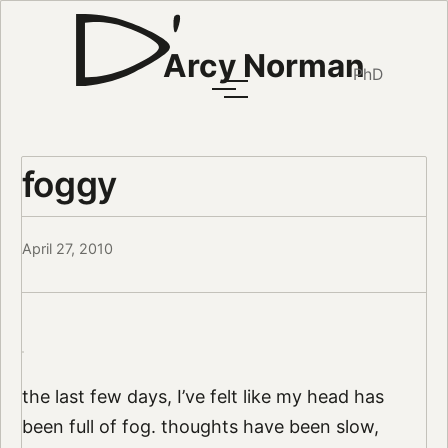
Arcy Norman
PhD
foggy
April 27, 2010
the last few days, I’ve felt like my head has
been full of fog. thoughts have been slow,