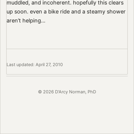
muddled, and incoherent. hopefully this clears
up soon. even a bike ride and a steamy shower
aren’t helping…
Last updated: April 27, 2010
© 2026 D'Arcy Norman, PhD