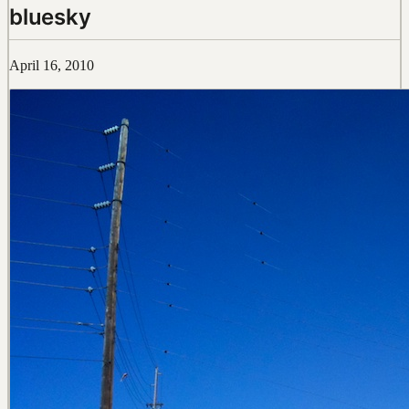
bluesky
April 16, 2010