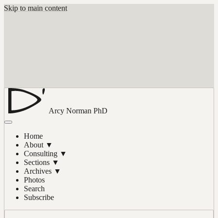
Skip to main content
Arcy Norman
PhD
Home
About
▼
Consulting
▼
Sections
▼
Archives
▼
Photos
Search
Subscribe