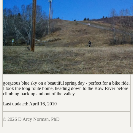
gorgeous blue sky on a beautiful spring day - perfect for a bike ride.
I took the long route home, heading down to the Bow River before
climbing back up and out of the valley.
Last updated: April 16, 2010
© 2026 D'Arcy Norman, PhD