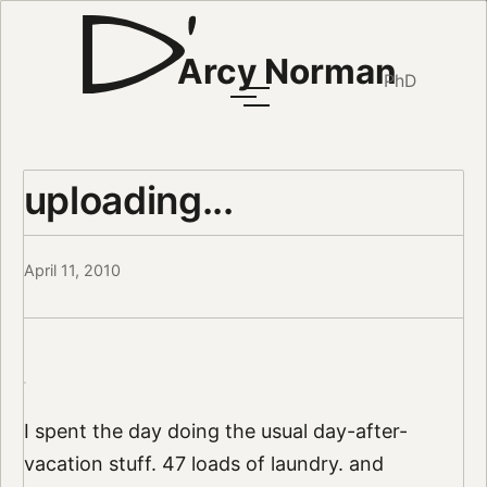
Arcy Norman
PhD
uploading...
April 11, 2010
I spent the day doing the usual day-after-
vacation stuff. 47 loads of laundry. and