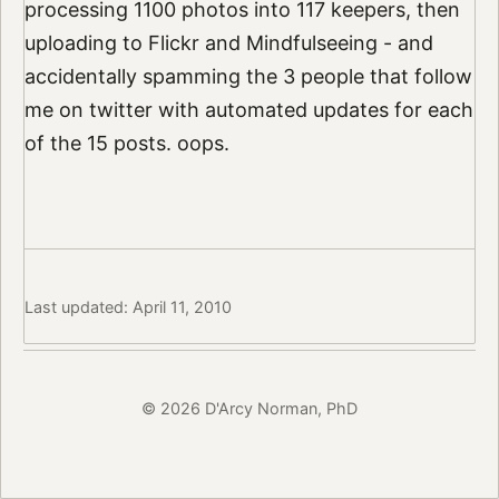
processing 1100 photos into 117 keepers, then
uploading to Flickr and Mindfulseeing - and
accidentally spamming the 3 people that follow
me on twitter with automated updates for each
of the 15 posts. oops.
Last updated: April 11, 2010
© 2026 D'Arcy Norman, PhD