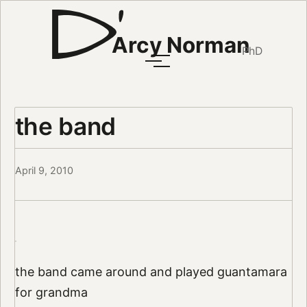
Arcy Norman
PhD
the band
April 9, 2010
the band came around and played guantamara
for grandma