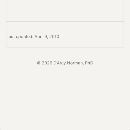
Last updated: April 9, 2010
© 2026 D'Arcy Norman, PhD