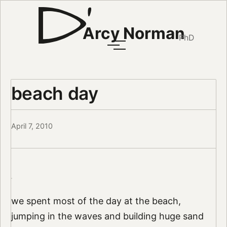
Arcy Norman
PhD
beach day
April 7, 2010
we spent most of the day at the beach,
jumping in the waves and building huge sand