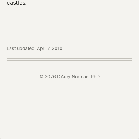
castles.
Last updated: April 7, 2010
© 2026 D'Arcy Norman, PhD