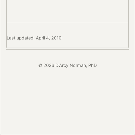
Last updated: April 4, 2010
© 2026 D'Arcy Norman, PhD