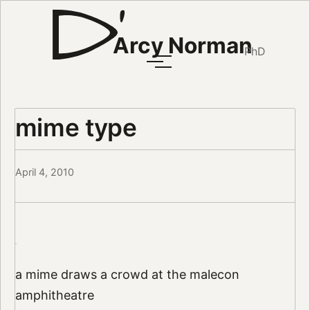
Arcy Norman
PhD
mime type
April 4, 2010
a mime draws a crowd at the malecon
amphitheatre