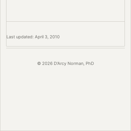
Last updated: April 3, 2010
© 2026 D'Arcy Norman, PhD