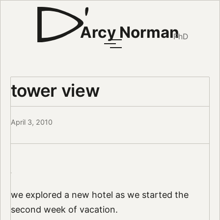
Arcy Norman
PhD
tower view
April 3, 2010
we explored a new hotel as we started the
second week of vacation.