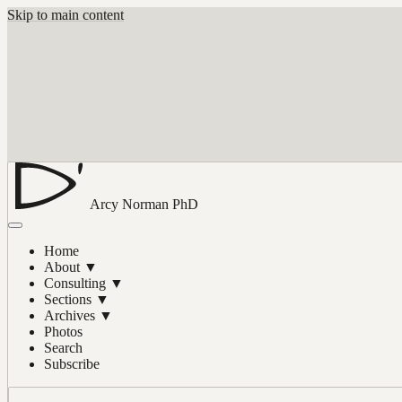
Skip to main content
Arcy Norman
PhD
Home
About
▼
Consulting
▼
Sections
▼
Archives
▼
Photos
Search
Subscribe