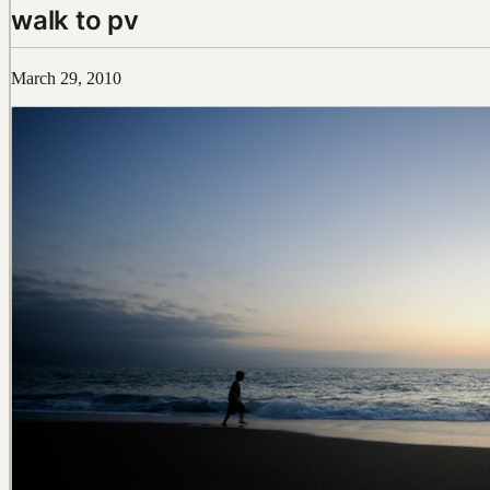
walk to pv
March 29, 2010