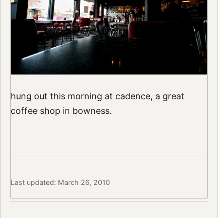
hung out this morning at cadence, a great
coffee shop in bowness.
Last updated: March 26, 2010