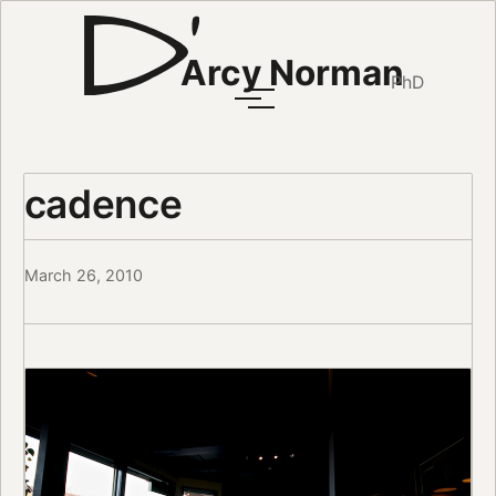
Arcy Norman
PhD
cadence
March 26, 2010