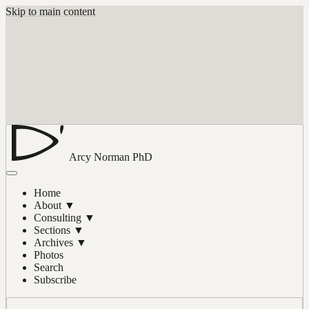
Skip to main content
Arcy Norman
PhD
Home
About
▼
Consulting
▼
Sections
▼
Archives
▼
Photos
Search
Subscribe