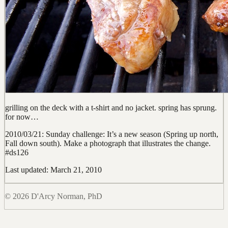
grilling on the deck with a t-shirt and no jacket. spring has sprung.
for now…
2010/03/21: Sunday challenge: It’s a new season (Spring up north,
Fall down south). Make a photograph that illustrates the change.
#ds126
Last updated: March 21, 2010
© 2026 D'Arcy Norman, PhD