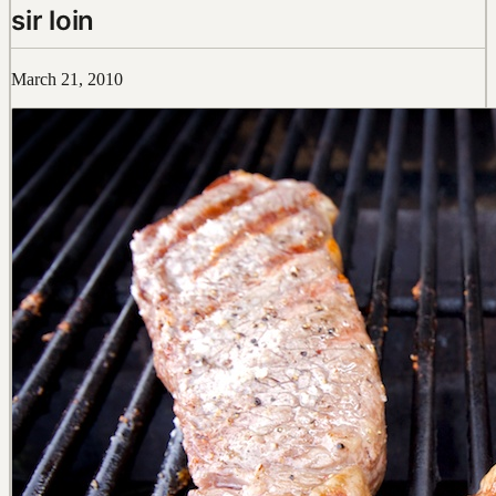
sir loin
March 21, 2010