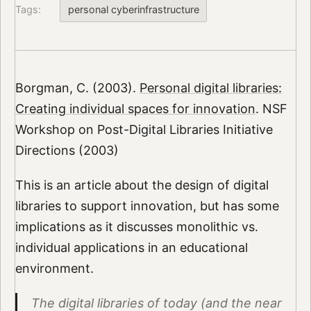
Tags:
personal cyberinfrastructure
Borgman, C. (2003).
Personal digital libraries:
Creating individual spaces for innovation
. NSF
Workshop on Post-Digital Libraries Initiative
Directions (2003)
This is an article about the design of digital
libraries to support innovation, but has some
implications as it discusses monolithic vs.
individual applications in an educational
environment.
The digital libraries of today (and the near