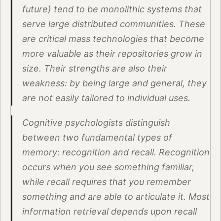
future) tend to be monolithic systems that
serve large distributed communities. These
are critical mass technologies that become
more valuable as their repositories grow in
size. Their strengths are also their
weakness: by being large and general, they
are not easily tailored to individual uses.
Cognitive psychologists distinguish
between two fundamental types of
memory: recognition and recall. Recognition
occurs when you see something familiar,
while recall requires that you remember
something and are able to articulate it. Most
information retrieval depends upon recall