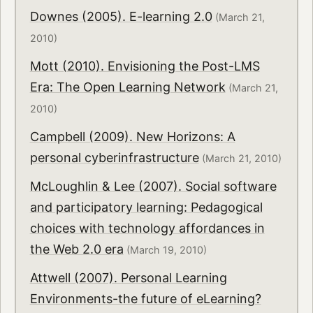
Downes (2005). E-learning 2.0
(March 21,
2010)
Mott (2010). Envisioning the Post-LMS
Era: The Open Learning Network
(March 21,
2010)
Campbell (2009). New Horizons: A
personal cyberinfrastructure
(March 21, 2010)
McLoughlin & Lee (2007). Social software
and participatory learning: Pedagogical
choices with technology affordances in
the Web 2.0 era
(March 19, 2010)
Attwell (2007). Personal Learning
Environments-the future of eLearning?