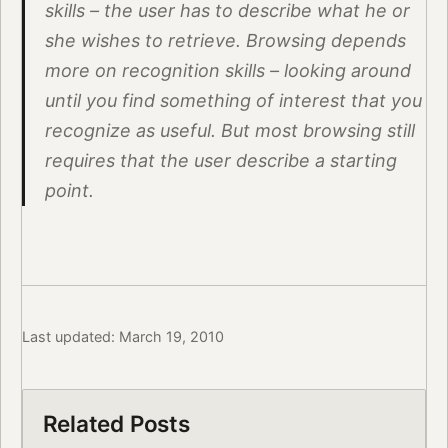
skills – the user has to describe what he or
she wishes to retrieve. Browsing depends
more on recognition skills – looking around
until you find something of interest that you
recognize as useful. But most browsing still
requires that the user describe a starting
point.
Last updated: March 19, 2010
Related Posts