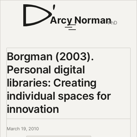
Arcy Norman
PhD
Borgman (2003).
Personal digital
libraries: Creating
individual spaces for
innovation
March 19, 2010