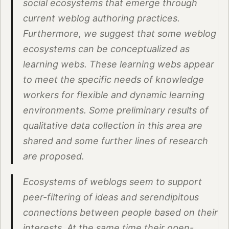
social ecosystems that emerge through
current weblog authoring practices.
Furthermore, we suggest that some weblog
ecosystems can be conceptualized as
learning webs. These learning webs appear
to meet the specific needs of knowledge
workers for flexible and dynamic learning
environments. Some preliminary results of
qualitative data collection in this area are
shared and some further lines of research
are proposed.
Ecosystems of weblogs seem to support
peer-filtering of ideas and serendipitous
connections between people based on their
interests. At the same time their open-