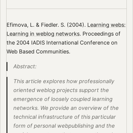
Efimova, L. & Fiedler. S. (2004).
Learning webs:
Learning in weblog networks
. Proceedings of
the 2004 IADIS International Conference on
Web Based Communities.
Abstract:
This article explores how professionally
oriented weblog projects support the
emergence of loosely coupled learning
networks. We provide an overview of the
technical infrastructure of this particular
form of personal webpublishing and the