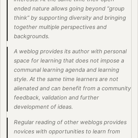
ended nature allows going beyond “group
think” by supporting diversity and bringing
together multiple perspectives and
backgrounds.
A weblog provides its author with personal
space for learning that does not impose a
communal learning agenda and learning
style. At the same time learners are not
alienated and can benefit from a community
feedback, validation and further
development of ideas.
Regular reading of other weblogs provides
novices with opportunities to learn from