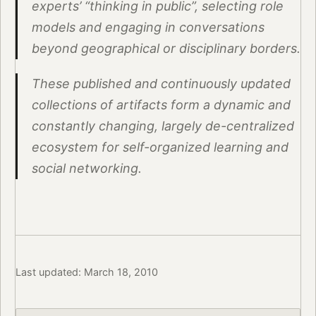
experts’ “thinking in public”, selecting role
models and engaging in conversations
beyond geographical or disciplinary borders.
These published and continuously updated
collections of artifacts form a dynamic and
constantly changing, largely de-centralized
ecosystem for self-organized learning and
social networking.
Last updated: March 18, 2010