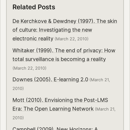
Related Posts
De Kerchkove & Dewdney (1997). The skin
of culture: Investigating the new
electronic reality
(March 22, 2010)
Whitaker (1999). The end of privacy: How
total surveillance is becoming a reality
(March 22, 2010)
Downes (2005). E-learning 2.0
(March 21,
2010)
Mott (2010). Envisioning the Post-LMS
Era: The Open Learning Network
(March 21,
2010)
Campbell (2009). New Horizons: A