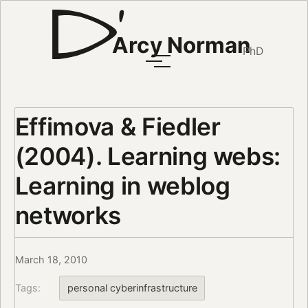
Arcy Norman
PhD
Effimova & Fiedler
(2004). Learning webs:
Learning in weblog
networks
March 18, 2010
Tags:
personal cyberinfrastructure