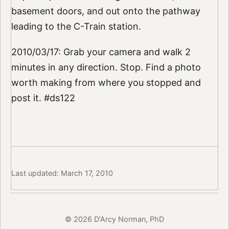
basement doors, and out onto the pathway
leading to the C-Train station.
2010/03/17: Grab your camera and walk 2
minutes in any direction. Stop. Find a photo
worth making from where you stopped and
post it. #ds122
Last updated: March 17, 2010
© 2026 D'Arcy Norman, PhD