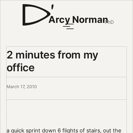
Arcy Norman
PhD
2 minutes from my
office
March 17, 2010
a quick sprint down 6 flights of stairs, out the