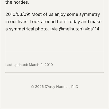
the hordes.
2010/03/09: Most of us enjoy some symmetry
in our lives. Look around for it today and make
a symmetrical photo. (via @melhutch) #ds114
Last updated: March 9, 2010
© 2026 D'Arcy Norman, PhD