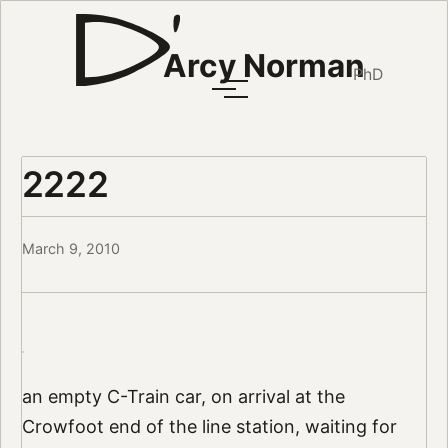
Arcy Norman
PhD
2222
March 9, 2010
an empty C-Train car, on arrival at the
Crowfoot end of the line station, waiting for