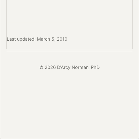
Last updated: March 5, 2010
© 2026 D'Arcy Norman, PhD