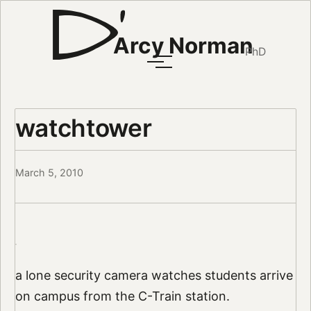
Arcy Norman
PhD
watchtower
March 5, 2010
a lone security camera watches students arrive
on campus from the C-Train station.