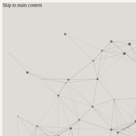
Skip to main content