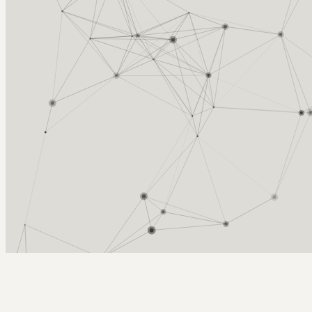
Arcy Norman
PhD