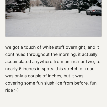
we got a touch of white stuff overnight, and it
continued throughout the morning. it actually
accumulated anywhere from an inch or two, to
nearly 6 inches in spots. this stretch of road
was only a couple of inches, but it was
covering some fun slush-ice from before. fun
ride :-)