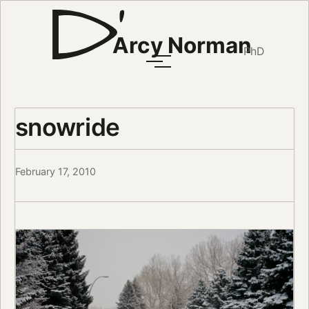
Arcy Norman
PhD
snowride
February 17, 2010