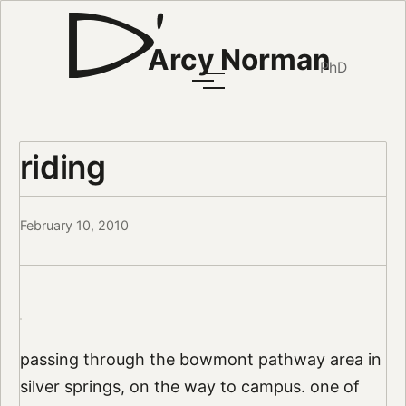
Arcy Norman
PhD
riding
February 10, 2010
passing through the bowmont pathway area in
silver springs, on the way to campus. one of