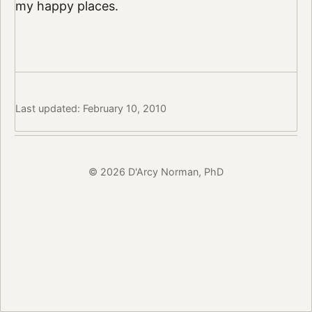
my happy places.
Last updated: February 10, 2010
© 2026 D'Arcy Norman, PhD