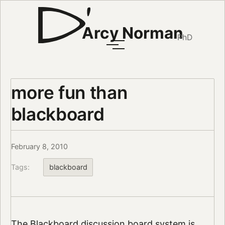
Arcy Norman
PhD
more fun than
blackboard
February 8, 2010
Tags:
blackboard
The Blackboard discussion board system is