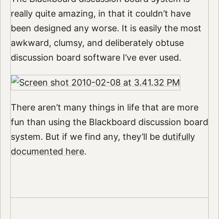
really quite amazing, in that it couldn’t have
been designed any worse. It is easily the most
awkward, clumsy, and deliberately obtuse
discussion board software I’ve ever used.
There aren’t many things in life that are more
fun than using the Blackboard discussion board
system. But if we find any, they’ll be
dutifully
documented here
.