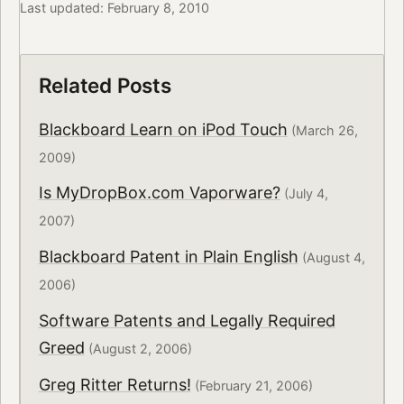
Last updated: February 8, 2010
Related Posts
Blackboard Learn on iPod Touch
(March 26,
2009)
Is MyDropBox.com Vaporware?
(July 4,
2007)
Blackboard Patent in Plain English
(August 4,
2006)
Software Patents and Legally Required
Greed
(August 2, 2006)
Greg Ritter Returns!
(February 21, 2006)