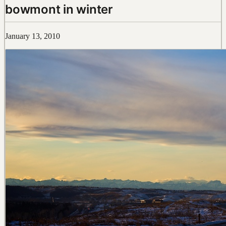
bowmont in winter
January 13, 2010