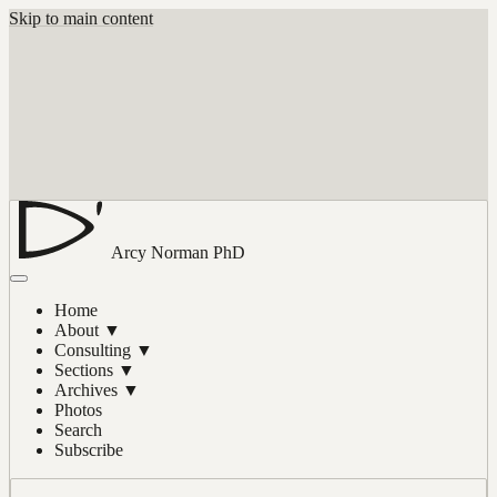
Skip to main content
Arcy Norman
PhD
Home
About
▼
Consulting
▼
Sections
▼
Archives
▼
Photos
Search
Subscribe