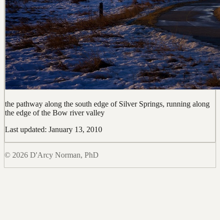
the pathway along the south edge of Silver Springs, running along
the edge of the Bow river valley
Last updated: January 13, 2010
© 2026 D'Arcy Norman, PhD