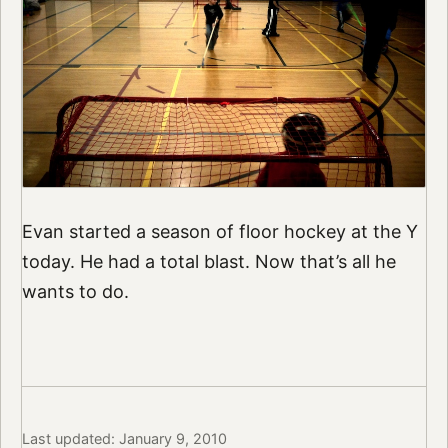
Evan started a season of floor hockey at the Y
today. He had a total blast. Now that’s all he
wants to do.
Last updated: January 9, 2010