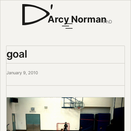
Arcy Norman
PhD
goal
January 9, 2010