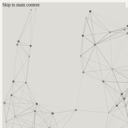
Skip to main content