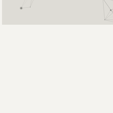
Arcy Norman
PhD
Home
About
▼
Consulting
▼
Sections
▼
Archives
▼
Photos
Search
Subscribe
in memory