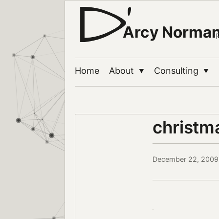
Arcy Norma
Home
About
Consulting
▼
▼
christm
December 22, 2009