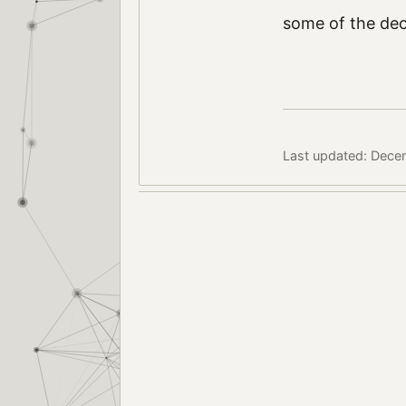
some of the deco
Last updated: Dece