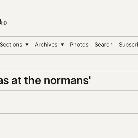
n
PhD
Sections
Archives
Photos
Search
Subscr
▼
▼
as at the normans'