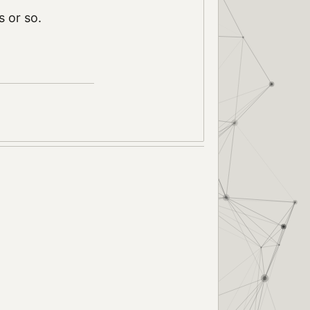
s or so.