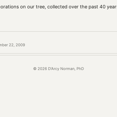
rations on our tree, collected over the past 40 year
mber 22, 2009
© 2026 D'Arcy Norman, PhD