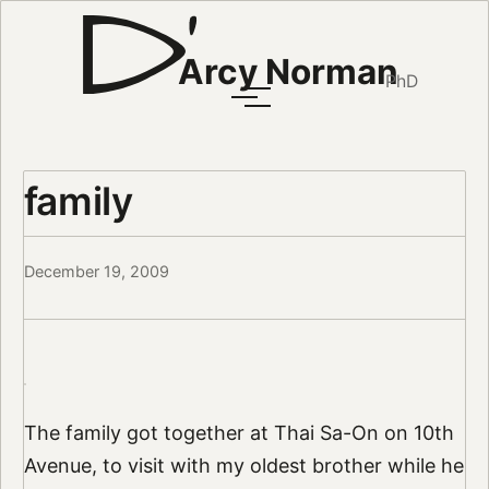
Arcy Norman
PhD
family
December 19, 2009
The family got together at Thai Sa-On on 10th
Avenue, to visit with my oldest brother while he