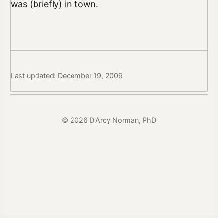
was (briefly) in town.
Last updated: December 19, 2009
© 2026 D'Arcy Norman, PhD