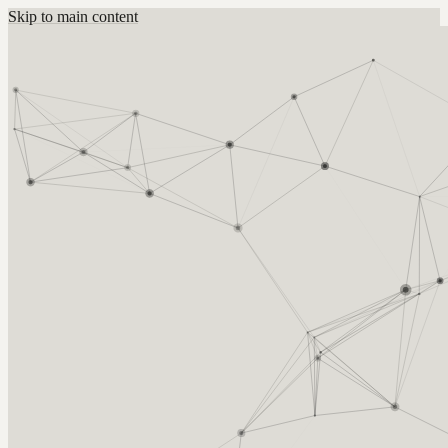
Skip to main content