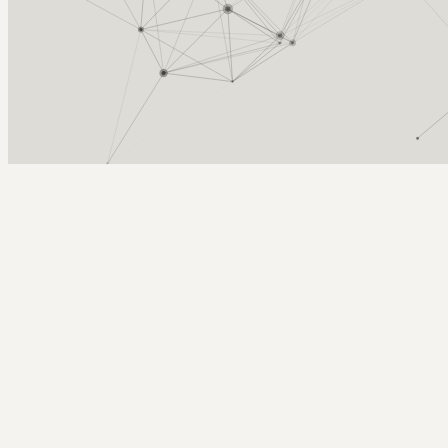
Arcy Norman
PhD
Home
About
▼
Consulting
▼
Sections
▼
Archives
▼
Photos
Search
Subscribe