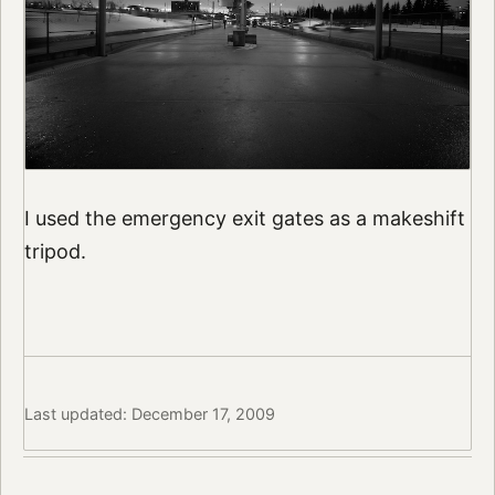
I used the emergency exit gates as a makeshift
tripod.
Last updated: December 17, 2009