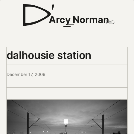
Arcy Norman
PhD
dalhousie station
December 17, 2009