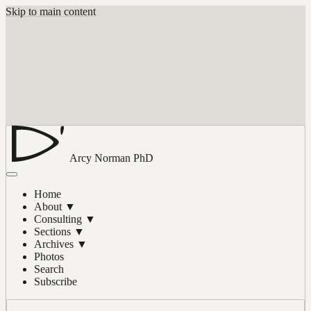
Skip to main content
Arcy Norman
PhD
Home
About
▼
Consulting
▼
Sections
▼
Archives
▼
Photos
Search
Subscribe