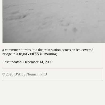
a commuter hurries into the train station across an ice-covered
bridge in a frigid -30ËšÂšC morning.
Last updated: December 14, 2009
© 2026 D'Arcy Norman, PhD