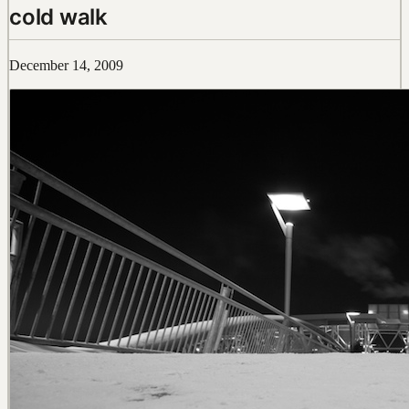
cold walk
December 14, 2009