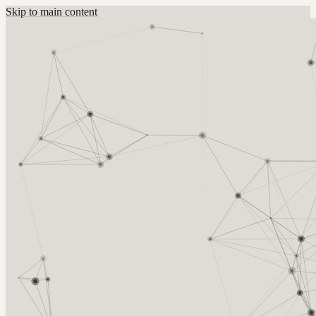
Skip to main content