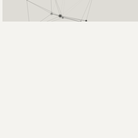
Arcy Norman
PhD
Home
About
▼
Consulting
▼
Sections
▼
Archives
▼
Photos
Search
Subscribe
2009 Bava Blogging Awards
December 9, 2009