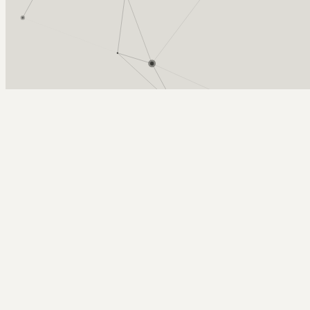
Arcy Norman
PhD
Home
About
▼
Consulting
▼
Sections
▼
Archives
▼
Photos
Search
Subscribe
locomotive