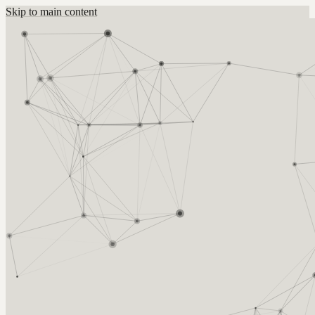
Skip to main content