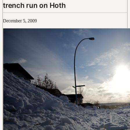
trench run on Hoth
December 5, 2009