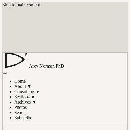
Skip to main content
Arcy Norman
PhD
Home
About
▼
Consulting
▼
Sections
▼
Archives
▼
Photos
Search
Subscribe