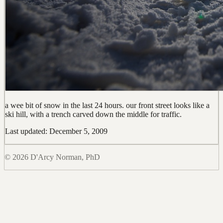
a wee bit of snow in the last 24 hours. our front street looks like a
ski hill, with a trench carved down the middle for traffic.
Last updated: December 5, 2009
© 2026 D'Arcy Norman, PhD