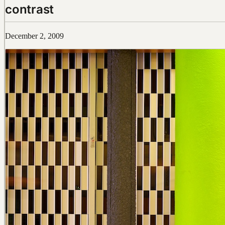
contrast
December 2, 2009