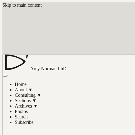
Skip to main content
Arcy Norman
PhD
Home
About
▼
Consulting
▼
Sections
▼
Archives
▼
Photos
Search
Subscribe