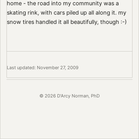
home - the road into my community was a
skating rink, with cars piled up all along it. my
snow tires handled it all beautifully, though :-)
Last updated: November 27, 2009
© 2026 D'Arcy Norman, PhD