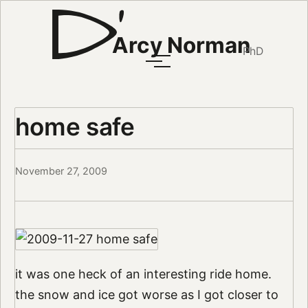
Arcy Norman
PhD
home safe
November 27, 2009
it was one heck of an interesting ride home.
the snow and ice got worse as I got closer to