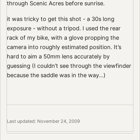
through Scenic Acres before sunrise.
it was tricky to get this shot - a 30s long
exposure - without a tripod. I used the rear
rack of my bike, with a glove propping the
camera into roughly estimated position. It’s
hard to aim a 50mm lens accurately by
guessing (I couldn’t see through the viewfinder
because the saddle was in the way…)
Last updated: November 24, 2009