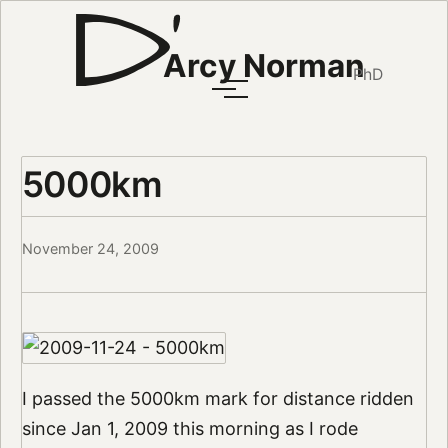
Arcy Norman
PhD
5000km
November 24, 2009
I passed the 5000km mark for distance ridden
since Jan 1, 2009 this morning as I rode