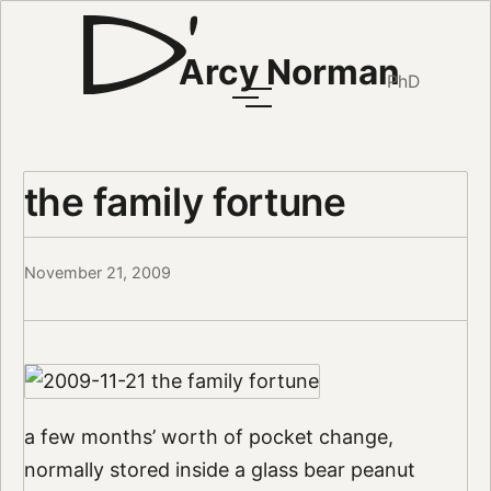
Arcy Norman
PhD
the family fortune
November 21, 2009
a few months’ worth of pocket change,
normally stored inside a glass bear peanut