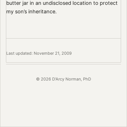
butter jar in an undisclosed location to protect
my son’s inheritance.
Last updated: November 21, 2009
© 2026 D'Arcy Norman, PhD