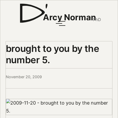
Arcy Norman
PhD
brought to you by the
number 5.
November 20, 2009