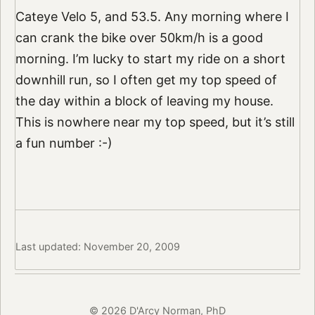
Cateye Velo 5, and 53.5. Any morning where I
can crank the bike over 50km/h is a good
morning. I’m lucky to start my ride on a short
downhill run, so I often get my top speed of
the day within a block of leaving my house.
This is nowhere near my top speed, but it’s still
a fun number :-)
Last updated: November 20, 2009
© 2026 D'Arcy Norman, PhD