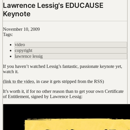
Lawrence Lessig's EDUCAUSE
Keynote
November 10, 2009
Tags:
video
copyright
lawrence lessig
If you haven’t watched Lessig’s fantastic, passionate keynote yet,
watch it.
(
link to the video
, in case it gets stripped from the RSS)
It’s worth it, if for no other reason than to get your own Certificate
of Entitlement, signed by Lawrence Lessig: