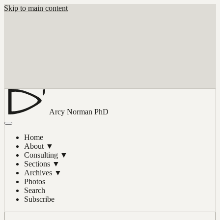
Skip to main content
Arcy Norman
PhD
Home
About
▼
Consulting
▼
Sections
▼
Archives
▼
Photos
Search
Subscribe