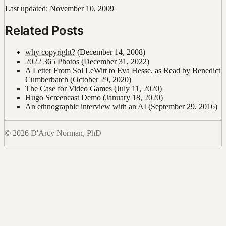
Last updated: November 10, 2009
Related Posts
why copyright?
(December 14, 2008)
2022 365 Photos
(December 31, 2022)
A Letter From Sol LeWitt to Eva Hesse, as Read by Benedict
Cumberbatch
(October 29, 2020)
The Case for Video Games
(July 11, 2020)
Hugo Screencast Demo
(January 18, 2020)
An ethnographic interview with an AI
(September 29, 2016)
© 2026 D'Arcy Norman, PhD