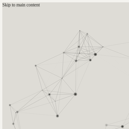
Skip to main content