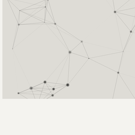
Arcy Norman
PhD