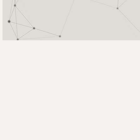
Arcy Norman
PhD
Home
About
▼
Consulting
▼
Sections
▼
Archives
▼
Photos
Search
Subscribe
alberta blue