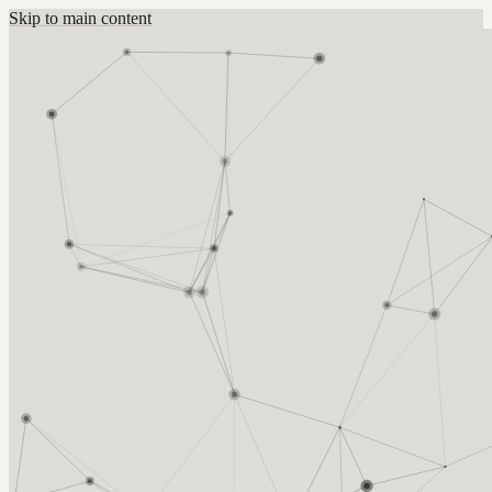
Skip to main content