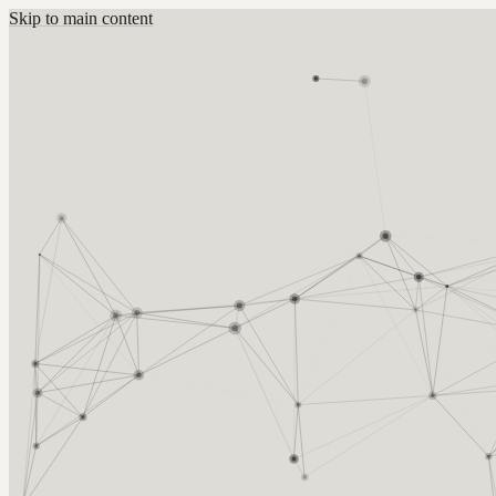
Skip to main content