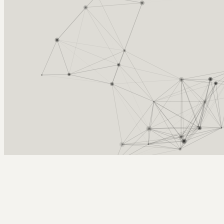
Arcy Norman
PhD
Home